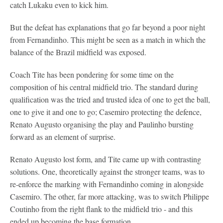
catch Lukaku even to kick him.
But the defeat has explanations that go far beyond a poor night
from Fernandinho. This might be seen as a match in which the
balance of the Brazil midfield was exposed.
Coach Tite has been pondering for some time on the
composition of his central midfield trio. The standard during
qualification was the tried and trusted idea of one to get the ball,
one to give it and one to go; Casemiro protecting the defence,
Renato Augusto organising the play and Paulinho bursting
forward as an element of surprise.
Renato Augusto lost form, and Tite came up with contrasting
solutions. One, theoretically against the stronger teams, was to
re-enforce the marking with Fernandinho coming in alongside
Casemiro. The other, far more attacking, was to switch Philippe
Coutinho from the right flank to the midfield trio - and this
ended up becoming the base formation.