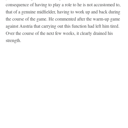
consequence of having to play a role to he is not accustomed to,
that of a genuine midfielder, having to work up and back during
the course of the game. He commented after the warm-up game
against Austria that carrying out this function had left him tired.
Over the course of the next few weeks, it clearly drained his
strength.