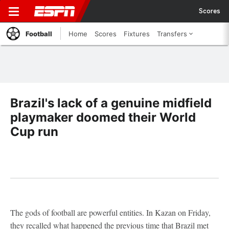
Scores
Football
Home
Scores
Fixtures
Transfers
Brazil's lack of a genuine midfield
playmaker doomed their World
Cup run
The gods of football are powerful entities. In Kazan on Friday,
they recalled what happened the previous time that Brazil met