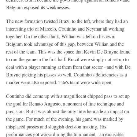
Belgium exposed its weaknesses.
The new formation twisted Brazil to the left, where they had an
interesting trio of Marcelo, Coutinho and Neymar all working
together. On the other flank, Willian was left on his own.
Belgium took advantage of this gap, between Willian and the
rest of the team. This was the space that Kevin De Bruyne found
to run the game in the first half. Brazil were simply not set up to
deal with a player running at them from that sector - and with De
Bruyne picking his passes so well, Coutinho's deficiencies as a
marker were also exposed. Tite's team were wide open.
Coutinho did come up with a magnificent chipped pass to set up
the goal for Renato Augusto, a moment of fine technique and
precision. But it was almost the only time he made an impact on
the game. For much of the evening, his game was marked by
misplaced passes and sluggish decision making. His
performances got worse during the tournament - an excusable