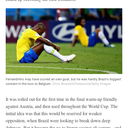
Fernandinho may have scored an own goal, but he was hardly Brazil's biggest
concern in the loss to Belgium.
Chris Brunskill/Fantasista/Getty Images
It was rolled out for the first time in the final warm-up friendly
against Austria, and then used throughout the World Cup. The
initial idea was that this would be reserved for weaker
opposition, when Brazil were looking to break down deep
defences. But it became the go-to lineup against all comers - and