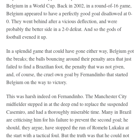
Belgium in a World Cup. Back in 2002, in a round-of-16 game,
Belgium appeared to have a perfectly good goal disallowed at 0-
0. They went behind after a vicious deflection, and were
probably the better side in a 2-0 defeat. And so the gods of
football evened it up.
In a splendid game that could have gone either way, Belgium got
the breaks; the balls bouncing around their penalty area that just
failed to find a Brazilian foot, the penalty that was not given,
and, of course, the cruel own goal by Fernandinho that started
Belgium on the way to victory.
This was harsh indeed on Fernandinho. The Manchester City
midfielder stepped in at the deep end to replace the suspended
Casemiro, and had a thoroughly miserable time. Many in Brazil
are criticising him for his failure to prevent the second goal; he
should, they argue, have stopped the run of Romelu Lukaku at
the start with a tactical foul. But the truth was that he could not