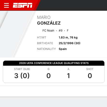
MARIO
GONZÁLEZ
FC Noah
#9
F
HT/WT
1.83 m, 76 kg
BIRTHDATE
25/2/1996 (30)
NATIONALITY
Spain
2026 UEFA CONFERENCE LEAGUE QUALIFYING STATS
START (SUB)
G
A
SHOT
3 (0)
0
1
0
Overview
Bio
News
Matches
Stats