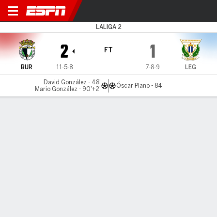
Burgos v Leganés
LALIGA 2
2
1
FT
BUR
11-5-8
7-8-9
LEG
David González - 48'
Óscar Plano - 84'
Mario González - 90'+2'
Gamecast
Commentary
MATCH TIMELINE
BUR