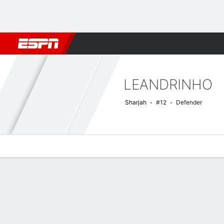
Football
NFL
NBA
F1
Rugby
MMA
Cricket
More Spor
LEANDRINHO
Sharjah
#12
Defender
Overview
Bio
News
Matches
Stats