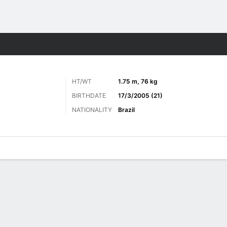
ts
HT/WT
1.75 m, 76 kg
BIRTHDATE
17/3/2005 (21)
NATIONALITY
Brazil