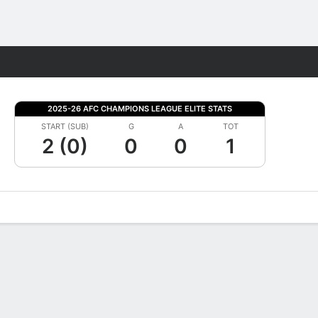
Fantasy
2025-26 AFC CHAMPIONS LEAGUE ELITE STATS
START (SUB)
G
A
TOT
2 (0)
0
0
1