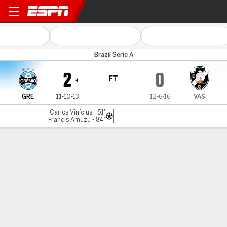
Grêmio v Vasco
Brazil Serie A
2
0
FT
GRE
11-10-13
12-6-16
VAS
Carlos Vinícius - 51'
Francis Amuzu - 84'
Gamecast
Commentary
MATCH TIMELINE
GRE