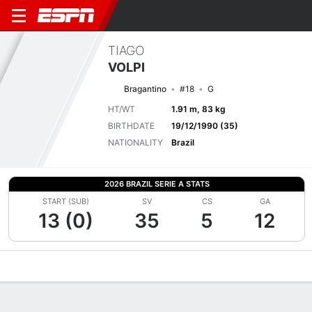
TIAGO
VOLPI
Bragantino
#18
G
HT/WT
1.91 m, 83 kg
BIRTHDATE
19/12/1990 (35)
NATIONALITY
Brazil
2026 BRAZIL SERIE A STATS
START (SUB)
SV
CS
GA
13 (0)
35
5
12
Overview
Bio
News
Matches
Stats