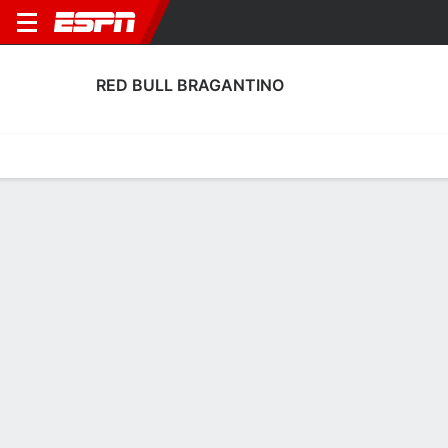
RED BULL BRAGANTINO
Home
Fixtures
Results
Squad
Statistics
Transfers
Table
Fixtures
9-4-8, 8th in Brazilian Serie A
2
0
1
2
3
0
FT
FT
FT
BAH
BRA
BRA
BOT
BRA
Brazil Serie A
Brazil Serie A
Brazil Serie A
RED BULL BRAGANTINO
SOCCER