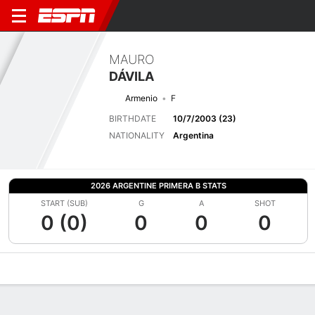
MAURO
DÁVILA
Armenio
F
BIRTHDATE
10/7/2003 (23)
NATIONALITY
Argentina
2026 ARGENTINE PRIMERA B STATS
START (SUB)
G
A
SHOT
0 (0)
0
0
0
Overview
Bio
News
Matches
Stats