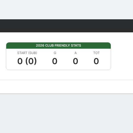
Fantasy
2026 CLUB FRIENDLY STATS
START (SUB)
G
A
TOT
0 (0)
0
0
0