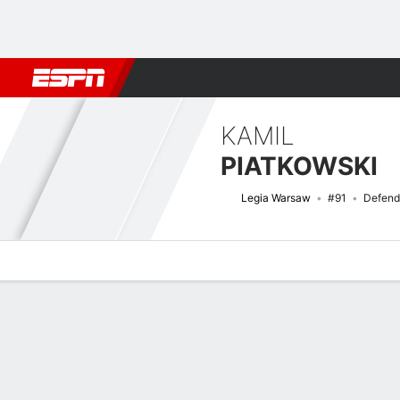
Football
NFL
NBA
F1
Rugby
MMA
Cricket
More Spor
KAMIL
PIATKOWSKI
Legia Warsaw
#91
Defend
Overview
Bio
News
Matches
Stats