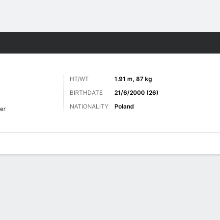
ts
HT/WT
1.91 m, 87 kg
BIRTHDATE
21/6/2000 (26)
NATIONALITY
Poland
er