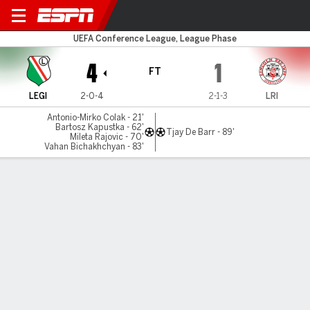
Legia Warsaw v Red Imps
UEFA Conference League, League Phase
4
1
FT
LEGI
2-0-4
2-1-3
LRI
Antonio-Mirko Colak - 21'
Bartosz Kapustka - 62'
Tjay De Barr - 89'
Mileta Rajovic - 70'
Vahan Bichakhchyan - 83'
Gamecast
Commentary
MATCH TIMELINE
LEGI