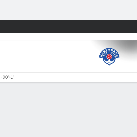
Fantasy
 - 90'+1'