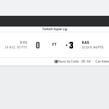
ts
Turkish Super Lig
0
3
EYU
KAS
FT
14-8-12
,
50 PTS
11-13-9
,
46 PTS
Nuno da Costa - 38', 64'
Can Keles