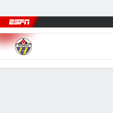
Football
NFL
NBA
F1
Rugby
MMA
Cricket
More Spor
Eyupspor v Kasimpasa
Gamecast
Commentary