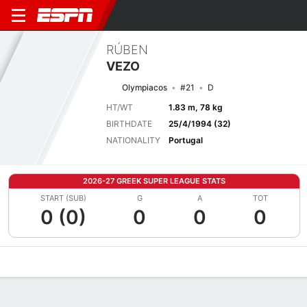
RÚBEN
VEZO
Olympiacos
#21
D
HT/WT
1.83 m, 78 kg
BIRTHDATE
25/4/1994 (32)
NATIONALITY
Portugal
2026-27 GREEK SUPER LEAGUE STATS
START (SUB)
G
A
TOT
0 (0)
0
0
0
Overview
Bio
News
Matches
Stats