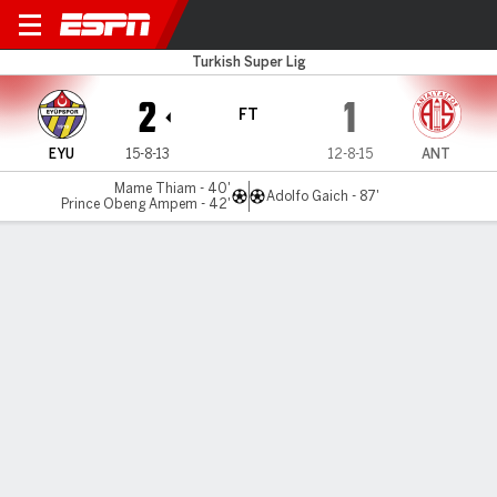
Eyupspor v Antalyaspor
Turkish Super Lig
2
1
FT
EYU
15-8-13
12-8-15
ANT
Mame Thiam - 40'
Adolfo Gaich - 87'
Prince Obeng Ampem - 42'
Gamecast
Commentary
MATCH TIMELINE
EYU