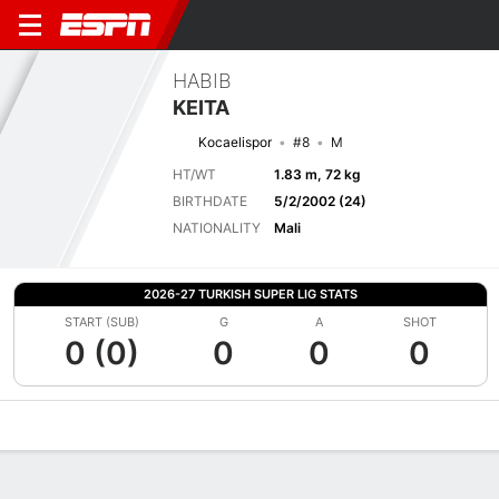
HABIB
KEITA
Kocaelispor
#8
M
HT/WT
1.83 m, 72 kg
BIRTHDATE
5/2/2002 (24)
NATIONALITY
Mali
2026-27 TURKISH SUPER LIG STATS
START (SUB)
G
A
SHOT
0 (0)
0
0
0
Overview
Bio
News
Matches
Stats