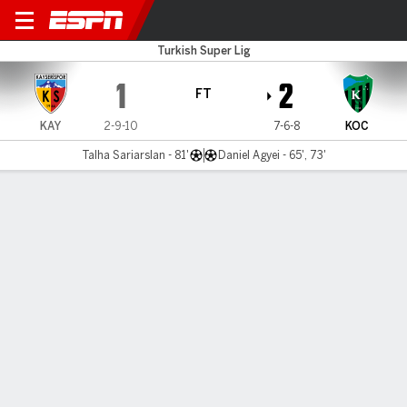
Kayserispor v Kocaelispor
Turkish Super Lig
1
2
FT
KAY
2-9-10
7-6-8
KOC
Talha Sariarslan - 81'
Daniel Agyei - 65', 73'
Gamecast
Commentary
MATCH TIMELINE
KAY