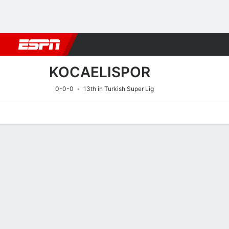
Football
NFL
NBA
F1
Rugby
MMA
Cricket
More Spor
KOCAELISPOR
0-0-0
13th in Turkish Super Lig
Home
Fixtures
Results
Squad
Statistics
Transfers
Table
Fixtures
16/8
5:00 PM