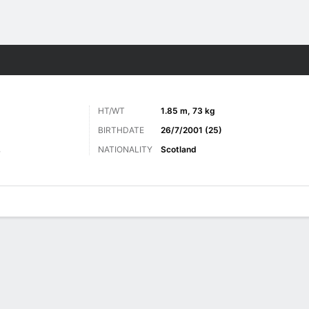
ts
HT/WT
1.85 m, 73 kg
BIRTHDATE
26/7/2001 (25)
NATIONALITY
Scotland