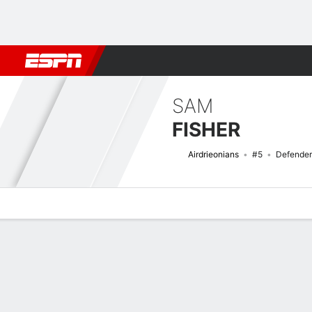
Football
NFL
NBA
F1
Rugby
MMA
Cricket
More Spor
SAM
FISHER
Airdrieonians
#5
Defender
Overview
Bio
News
Matches
Stats