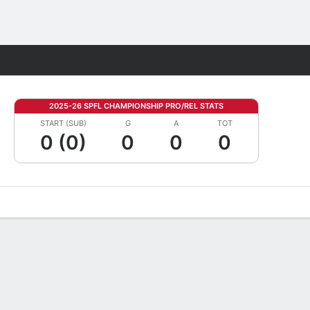
Fantasy
2025-26 SPFL CHAMPIONSHIP PRO/REL STATS
START (SUB)
G
A
TOT
0 (0)
0
0
0