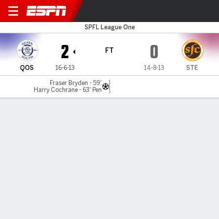
Queens v Stenhousem'r
SPFL League One
2
0
FT
QOS
16-6-13
14-8-13
STE
Fraser Bryden - 59'
Harry Cochrane - 63' Pen
Gamecast
Commentary
MATCH TIMELINE
QOS