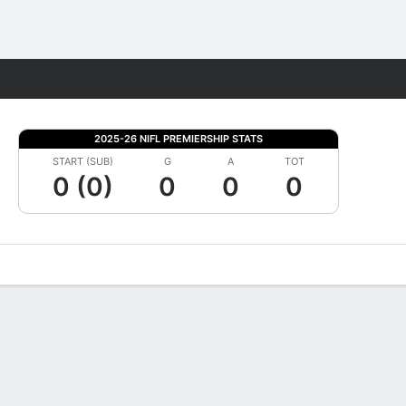
Fantasy
2025-26 NIFL PREMIERSHIP STATS
START (SUB)
G
A
TOT
0 (0)
0
0
0