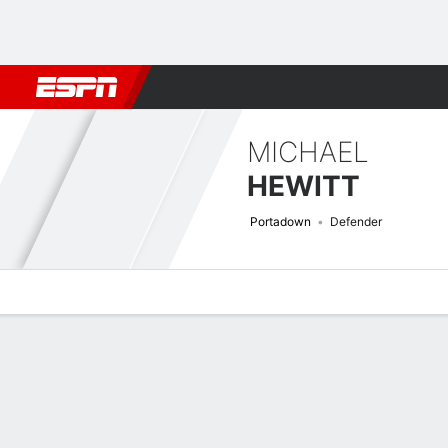
Football
NFL
NBA
F1
Rugby
MMA
Cricket
More Spor
MICHAEL
HEWITT
Portadown
Defender
Overview
Bio
News
Matches
Stats