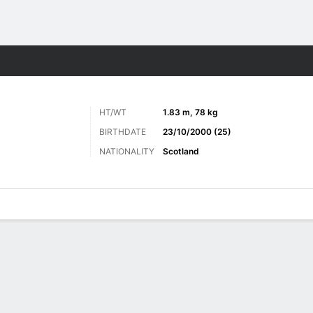
ts
HT/WT
1.83 m, 78 kg
BIRTHDATE
23/10/2000 (25)
NATIONALITY
Scotland