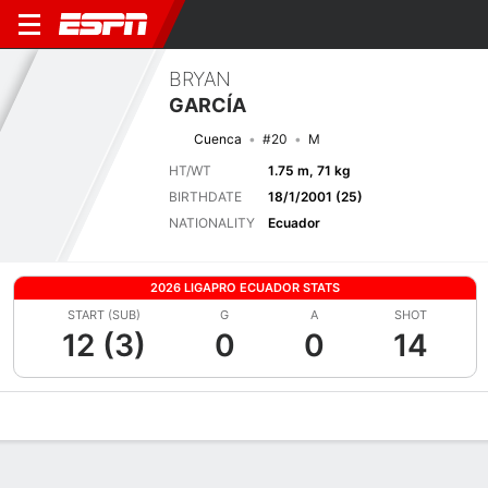
BRYAN
GARCÍA
Cuenca
#20
M
HT/WT
1.75 m, 71 kg
BIRTHDATE
18/1/2001 (25)
NATIONALITY
Ecuador
2026 LIGAPRO ECUADOR STATS
START (SUB)
G
A
SHOT
12 (3)
0
0
14
Overview
Bio
News
Matches
Stats