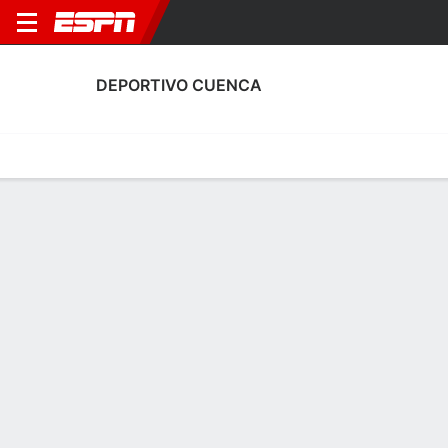
DEPORTIVO CUENCA
Home
Fixtures
Results
Squad
Statistics
Transfers
Table
Fixtures
9-4-10,
1
0
1
1
0
2
FT
FT
FT
UCA
CLU
CLU
MAC
EME
LigaPro Ecuador
LigaPro Ecuador
LigaPro Ecuador
No News Available