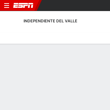
INDEPENDIENTE DEL VALLE
Home
Fixtures
Results
Squad
Statistics
Transfers
Table
Fixtures
20-1-3, 1st in LigaPro Ecuador
1
2
2
0
0
0
FT
FT
FT
TUA
IDV
IDV
ORS
ROS
LigaPro Ecuador
LigaPro Ecuador
CONMEBOL Libertador
INDEPENDIENTE DEL VALLE
SOCCER