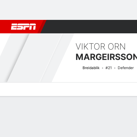
Football
NFL
NBA
F1
Rugby
MMA
Cricket
More Spor
VIKTOR ORN
MARGEIRSSO
Breidablik
#21
Defender
Overview
Bio
News
Matches
Stats