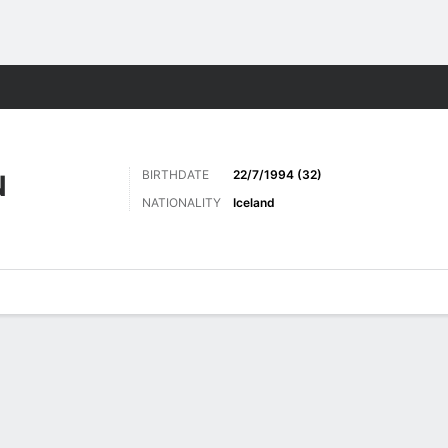
ts
BIRTHDATE
22/7/1994 (32)
N
NATIONALITY
Iceland