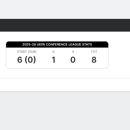
Fantasy
2025-26 UEFA CONFERENCE LEAGUE STATS
START (SUB)
G
A
TOT
6 (0)
1
0
8