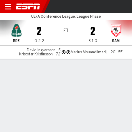
Breidablik v Samsunspor
UEFA Conference League, League Phase
2
2
FT
BRE
0-2-2
3-1-0
SAM
David Ingvarsson - 6'
Marius Mouandilmadji - 20', 55'
Kristofer Kristinsson - 72'
Gamecast
Commentary
MATCH TIMELINE
BRE