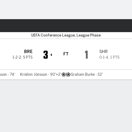
ts
UEFA Conference League, League Phase
3
1
BRE
SHR
FT
1-2-2
,
5 PTS
0-1-4
,
1 PTS
son - 74'
Kristinn Jónsson - 90'+2'
Graham Burke - 32'