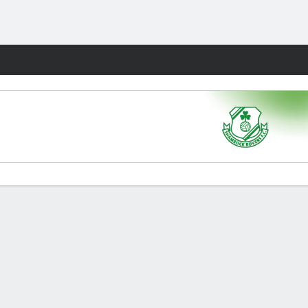
Fantasy