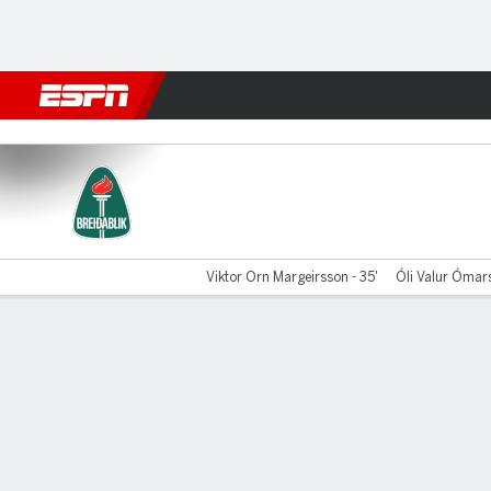
Football
NFL
NBA
F1
Rugby
MMA
Cricket
More Spor
Breidablik v Shamrock
Viktor Orn Margeirsson - 35'
Óli Valur Ómars
Gamecast
Commentary