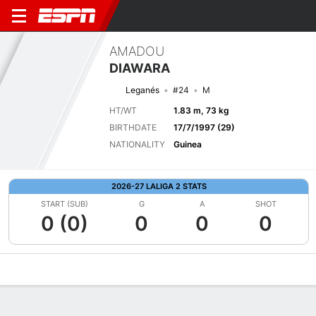
AMADOU
DIAWARA
Leganés
#24
M
HT/WT
1.83 m, 73 kg
BIRTHDATE
17/7/1997 (29)
NATIONALITY
Guinea
2026-27 LALIGA 2 STATS
START (SUB)
G
A
SHOT
0 (0)
0
0
0
Overview
Bio
News
Matches
Stats