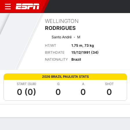
WELLINGTON
RODRIGUES
Santo André
M
HT/WT
1.75 m, 73 kg
BIRTHDATE
15/12/1991 (34)
NATIONALITY
Brazil
2026 BRAZIL PAULISTA STATS
START (SUB)
G
A
SHOT
0 (0)
0
0
0
Overview
Bio
News
Matches
Stats