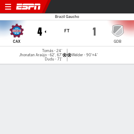
Caxias do Sul v Guarany de 
Brazil Gaucho
4
1
FT
CAX
GDB
Tomás - 24'
Jhonatan Araújo - 62', 67'
Welder - 90'+4'
Dudu - 71'
Gamecast
MATCH TIMELINE
CAX