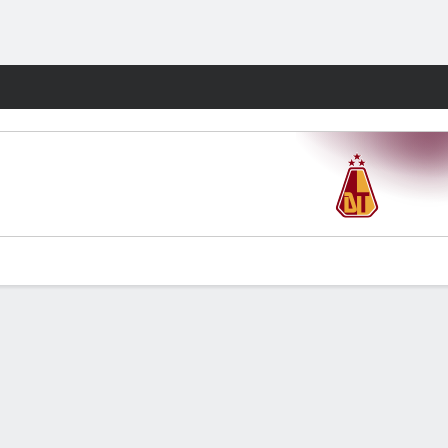
Fantasy