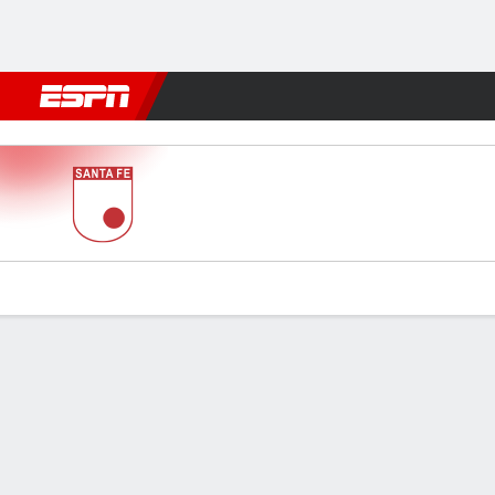
Football
NFL
NBA
F1
Rugby
MMA
Cricket
More Spor
Santa Fe v Tolima
Gamecast
Commentary