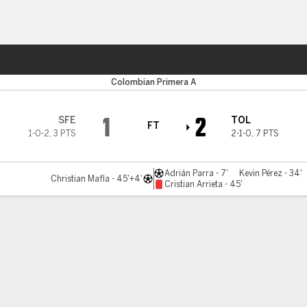
ts
Colombian Primera A
1
2
SFE
TOL
FT
1-0-2
,
3 PTS
2-1-0
,
7 PTS
Adrián Parra - 7'
Kevin Pérez - 34'
Christian Mafla - 45'+4'
Cristian Arrieta - 45'