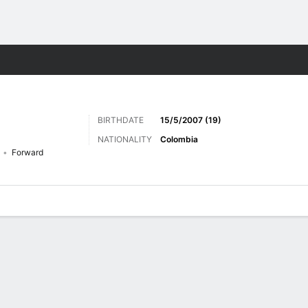
ts
BIRTHDATE
15/5/2007 (19)
NATIONALITY
Colombia
Forward