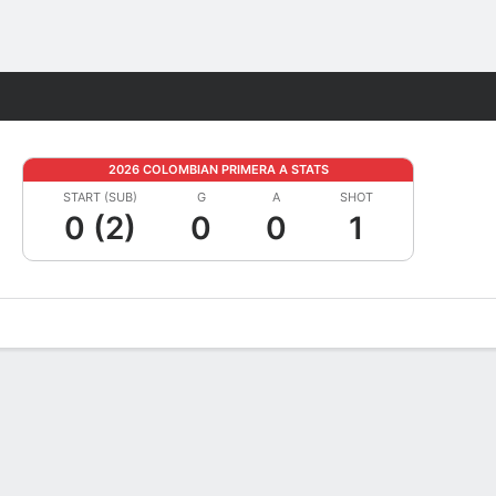
Fantasy
2026 COLOMBIAN PRIMERA A STATS
START (SUB)
G
A
SHOT
0 (2)
0
0
1