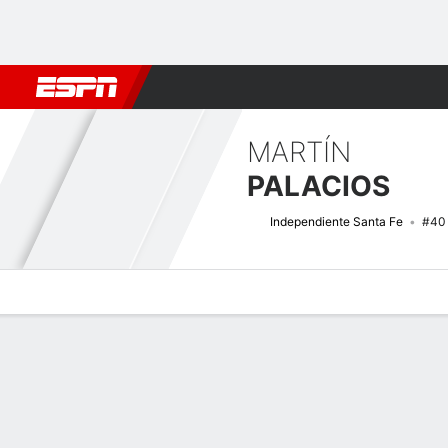
Football
NFL
NBA
F1
Rugby
MMA
Cricket
More Spor
MARTÍN
PALACIOS
Independiente Santa Fe
#40
Overview
Bio
News
Matches
Stats