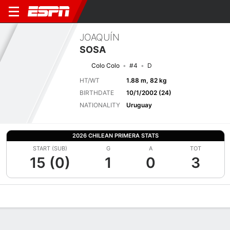
JOAQUÍN
SOSA
Colo Colo
#4
D
HT/WT
1.88 m, 82 kg
BIRTHDATE
10/1/2002 (24)
NATIONALITY
Uruguay
2026 CHILEAN PRIMERA STATS
START (SUB)
G
A
TOT
15 (0)
1
0
3
Overview
Bio
News
Matches
Stats