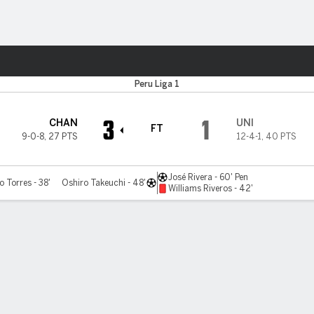
ts
Peru Liga 1
3
1
CHAN
UNI
FT
9-0-8
,
27 PTS
12-4-1
,
40 PTS
José Rivera - 60' Pen
 Torres - 38'
Oshiro Takeuchi - 48'
Williams Riveros - 42'