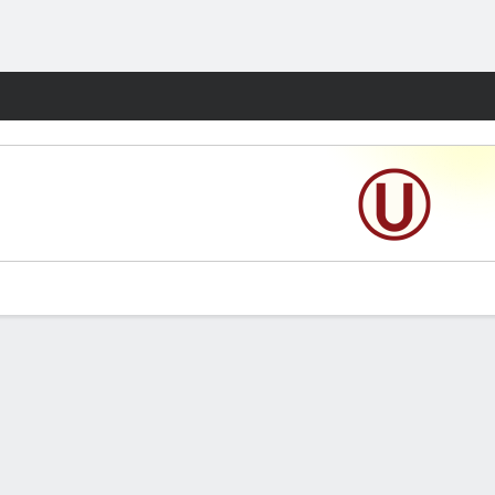
Fantasy