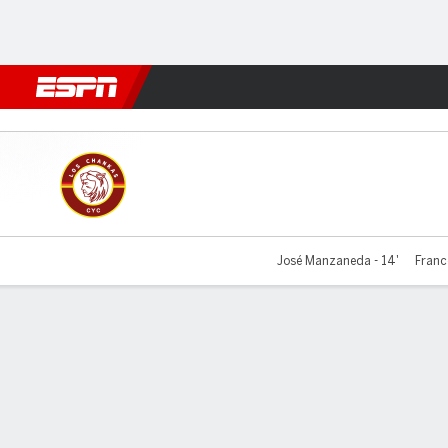
Football
NFL
NBA
F1
Rugby
MMA
Cricket
More Spor
Los Chankas v Universitario
José Manzaneda - 14'
Franco
Gamecast
Commentary