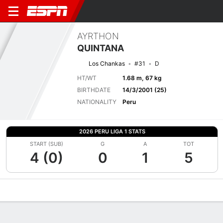
AYRTHON
QUINTANA
Los Chankas
#31
D
HT/WT
1.68 m, 67 kg
BIRTHDATE
14/3/2001 (25)
NATIONALITY
Peru
2026 PERU LIGA 1 STATS
START (SUB)
G
A
TOT
4 (0)
0
1
5
Overview
Bio
News
Matches
Stats