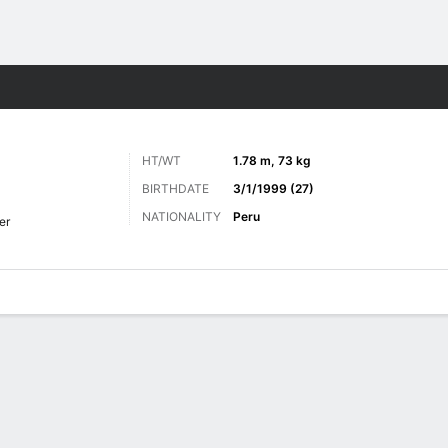
ts
HT/WT
1.78 m, 73 kg
BIRTHDATE
3/1/1999 (27)
NATIONALITY
Peru
er