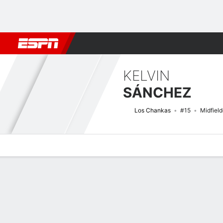
Football
NFL
NBA
F1
Rugby
MMA
Cricket
More Spor
KELVIN
SÁNCHEZ
Los Chankas
#15
Midfield
Overview
Bio
News
Matches
Stats