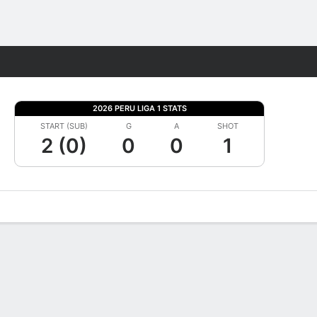
Fantasy
2026 PERU LIGA 1 STATS
START (SUB)
G
A
SHOT
2 (0)
0
0
1