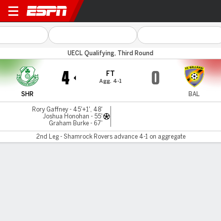
Shamrock v Ballkani
UECL Qualifying, Third Round
4
0
FT
Agg. 4-1
SHR
BAL
Rory Gaffney - 45'+1', 48'
Joshua Honohan - 55'
Graham Burke - 67'
2nd Leg - Shamrock Rovers advance 4-1 on aggregate
Gamecast
Commentary
MATCH TIMELINE