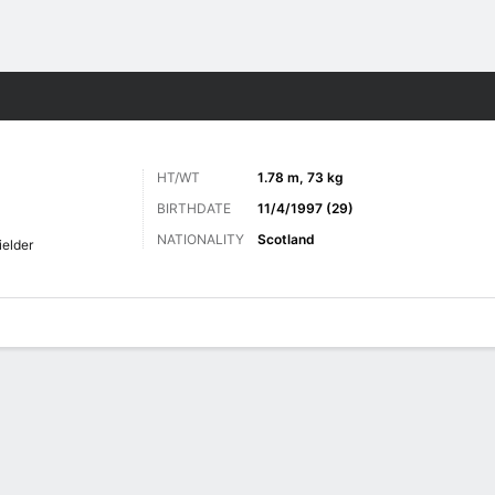
ts
HT/WT
1.78 m, 73 kg
BIRTHDATE
11/4/1997 (29)
NATIONALITY
Scotland
ielder