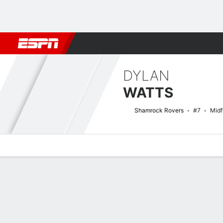
Football
NFL
NBA
F1
Rugby
MMA
Cricket
More Spor
DYLAN
WATTS
Shamrock Rovers
#7
Midf
Overview
Bio
News
Matches
Stats