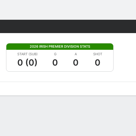
Fantasy
2026 IRISH PREMIER DIVISION STATS
START (SUB)
G
A
SHOT
0 (0)
0
0
0