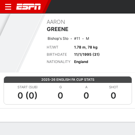
AARON
GREENE
Bishop's Sto
#11
M
HT/WT
1.78 m, 78 kg
BIRTHDATE
11/1/1995 (31)
NATIONALITY
England
2025-26 ENGLISH FA CUP STATS
START (SUB)
G
A
SHOT
0 (0)
0
0
0
Overview
Bio
News
Matches
Stats