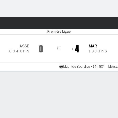
ts
Première Ligue
0
4
ASSE
MAR
FT
0-0-4
,
0 PTS
1-0-3
,
3 PTS
Mathilde Bourdieu - 14', 80'
Meliss