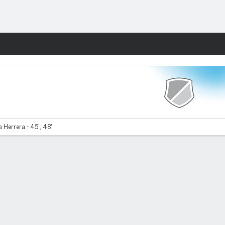
Fantasy
a Herrera - 45', 48'