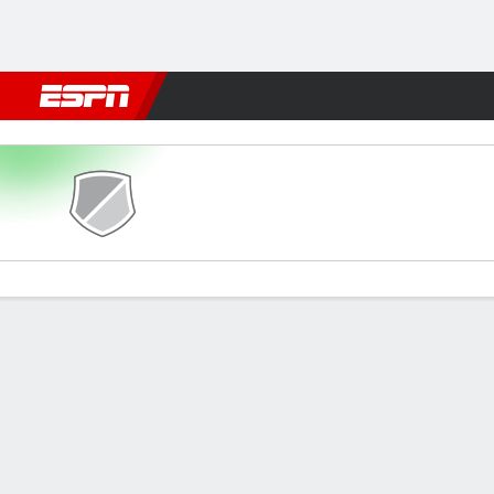
Football
NFL
NBA
F1
Rugby
MMA
Cricket
More Spor
St. Etienne v Marseille
Gamecast
Commentary