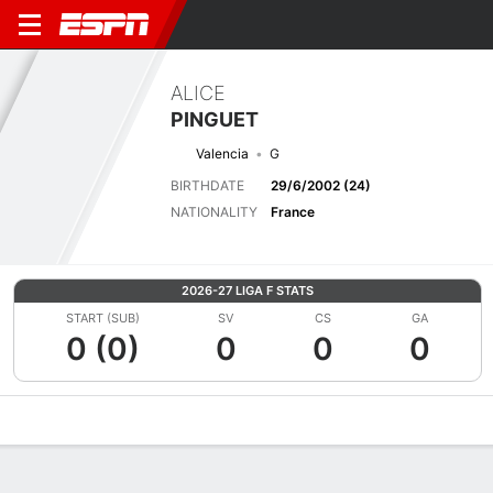
ALICE
PINGUET
Valencia
G
BIRTHDATE
29/6/2002 (24)
NATIONALITY
France
2026-27 LIGA F STATS
START (SUB)
SV
CS
GA
0 (0)
0
0
0
Overview
Bio
News
Matches
Stats