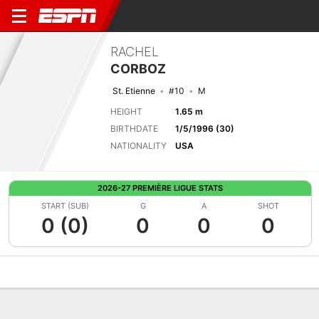
RACHEL
CORBOZ
St. Etienne
#10
M
HEIGHT
1.65 m
BIRTHDATE
1/5/1996 (30)
NATIONALITY
USA
2026-27 PREMIÈRE LIGUE STATS
START (SUB)
G
A
SHOT
0 (0)
0
0
0
Overview
Bio
News
Matches
Stats