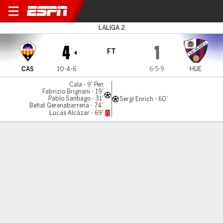
Castellón v Huesca
LALIGA 2
4
1
FT
CAS
10-4-6
6-5-9
HUE
Cala - 9' Pen
Fabrizio Brignani - 19'
Pablo Santiago - 31'
Sergi Enrich - 60'
Beñat Gerenabarrena - 74'
Lucas Alcázar - 69'
Gamecast
Commentary
MATCH TIMELINE
CAS