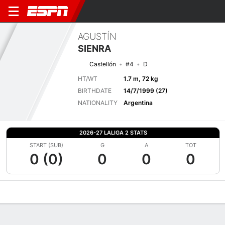
AGUSTÍN
SIENRA
Castellón
#4
D
HT/WT
1.7 m, 72 kg
BIRTHDATE
14/7/1999 (27)
NATIONALITY
Argentina
2026-27 LALIGA 2 STATS
START (SUB)
G
A
TOT
0 (0)
0
0
0
Overview
Bio
News
Matches
Stats