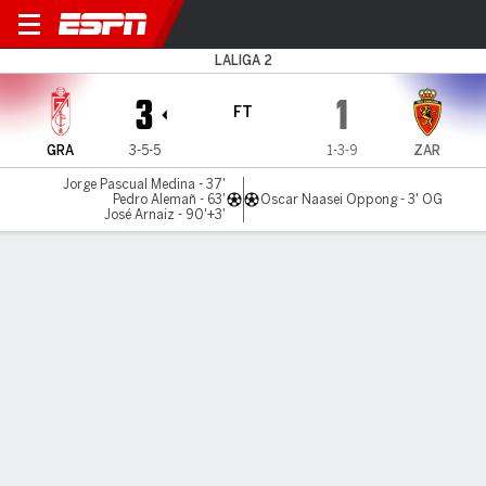
Granada v Real Zaragoza
LALIGA 2
3
1
FT
GRA
3-5-5
1-3-9
ZAR
Jorge Pascual Medina - 37'
Pedro Alemañ - 63'
Oscar Naasei Oppong - 3' OG
José Arnaiz - 90'+3'
Gamecast
Commentary
MATCH TIMELINE
GRA