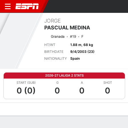
JORGE
PASCUAL MEDINA
Granada
#19
F
HT/WT
1.88 m, 68 kg
BIRTHDATE
9/4/2003 (23)
NATIONALITY
Spain
2026-27 LALIGA 2 STATS
START (SUB)
G
A
SHOT
0 (0)
0
0
0
Overview
Bio
News
Matches
Stats