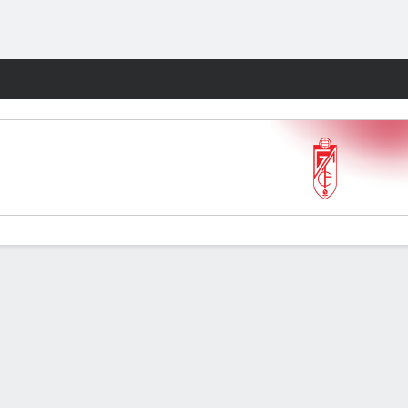
Fantasy