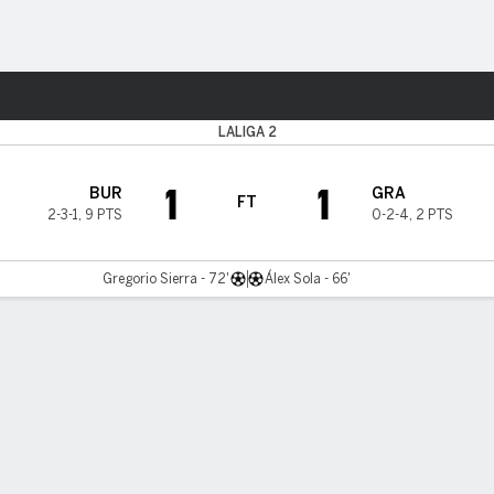
ts
LALIGA 2
1
1
BUR
GRA
FT
2-3-1
,
9 PTS
0-2-4
,
2 PTS
Gregorio Sierra - 72'
Álex Sola - 66'