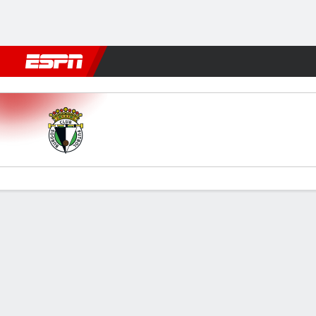
Football
NFL
NBA
F1
Rugby
MMA
Cricket
More Spor
Burgos v Granada
Gamecast
Commentary