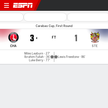
Charlton v Stevenage
Carabao Cup, First Round
3
1
FT
CHA
STE
Miles Leaburn - 27'
Ibrahim Fullah - 36'
Lewis Freestone - 86'
Luke Berry - 77'
Gamecast
Commentary
MATCH TIMELINE