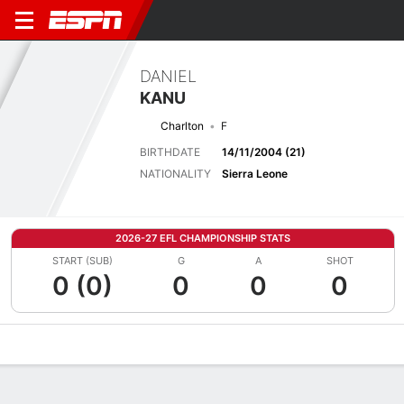
DANIEL
KANU
Charlton
F
BIRTHDATE
14/11/2004 (21)
NATIONALITY
Sierra Leone
2026-27 EFL CHAMPIONSHIP STATS
START (SUB)
G
A
SHOT
0 (0)
0
0
0
Overview
Bio
News
Matches
Stats