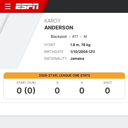
KAROY
ANDERSON
Blackpool
#17
M
HT/WT
1.8 m, 78 kg
BIRTHDATE
1/10/2004 (21)
NATIONALITY
Jamaica
2026-27 EFL LEAGUE ONE STATS
START (SUB)
G
A
SHOT
0 (0)
0
0
0
Overview
Bio
News
Matches
Stats