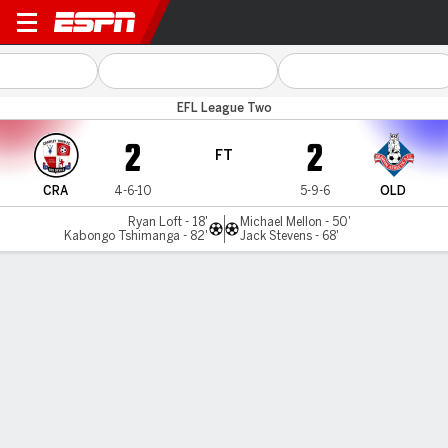
Crawley v Oldham
EFL League Two
2
2
FT
CRA
4-6-10
5-9-6
OLD
Ryan Loft - 18'
Michael Mellon - 50'
Kabongo Tshimanga - 82'
Jack Stevens - 68'
Gamecast
Commentary
MATCH TIMELINE
CRA