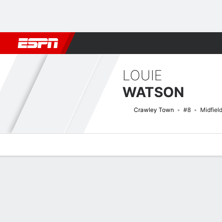
Football
NFL
NBA
F1
Rugby
MMA
Cricket
More Spor
LOUIE
WATSON
Crawley Town
#8
Midfiel
Overview
Bio
News
Matches
Stats