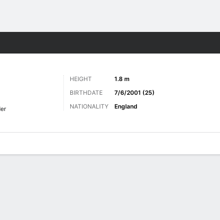
ts
HEIGHT
1.8 m
BIRTHDATE
7/6/2001 (25)
NATIONALITY
England
der