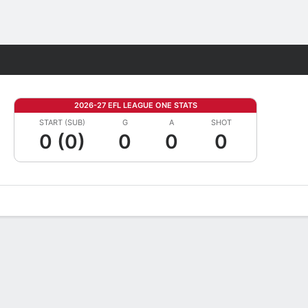
Fantasy
2026-27 EFL LEAGUE ONE STATS
START (SUB)
G
A
SHOT
0 (0)
0
0
0